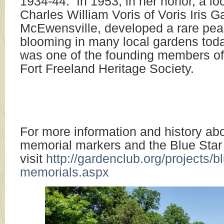
1934-44. In 1953, in her honor, a loc
Charles William Voris of Voris Iris G
McEwensville, developed a rare peach 
blooming in many local gardens to
was one of the founding members of
Fort Freeland Heritage Societ
For more information and history ab
memorial markers and the Blue Sta
visit
http://gardenclub.org/projects/bl
memorials.aspx