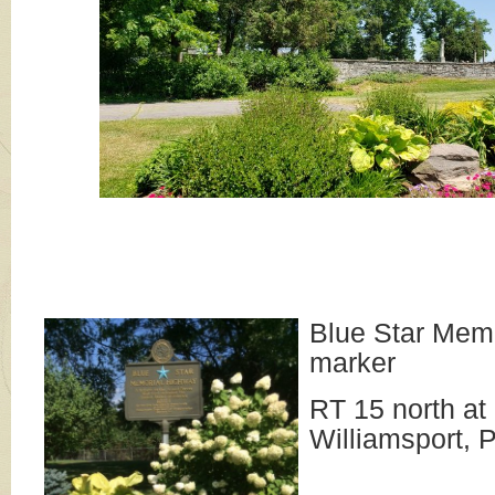
Blue Star Mem
marker
RT 15 north at
Williamsport, 