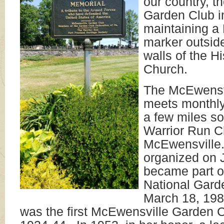
our country, 
Garden Club in
maintaining a
marker outsid
walls of the H
Church.
The McEwensv
meets monthly
a few miles so
Warrior Run C
McEwensville
organized on 
became part o
National Garde
March 18, 19
was the first McEwensville Garden C