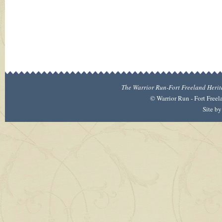
The Warrior Run-Fort Freeland Heritag
©
Warrior Run - Fort Freel
Site b