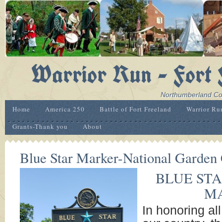
Warrior Run - Fort 
Northumberland Coun
Home
America 250
Battle of Fort Freeland
Warrior Ru
Grants-Thank you
About
Blue Star Marker-National Garden 
BLUE ST
M
In honoring a