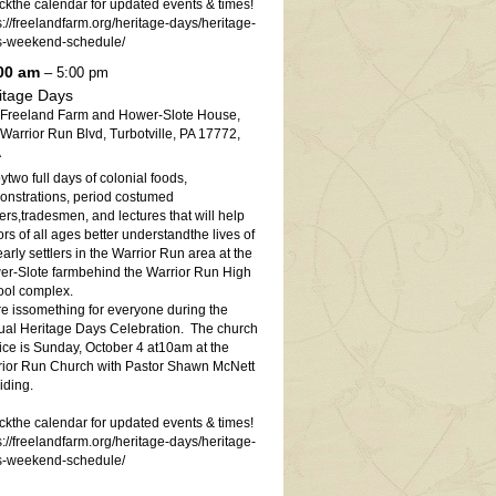
kthe calendar for updated events & times!
s://freelandfarm.org/heritage-days/heritage-
s-weekend-schedule/
00 am
– 5:00 pm
itage Days
 Freeland Farm and Hower-Slote House,
Warrior Run Blvd, Turbotville, PA 17772,
A
ytwo full days of colonial foods,
nstrations, period costumed
ters,tradesmen, and lectures that will help
tors of all ages better understandthe lives of
early settlers in the Warrior Run area at the
r-Slote farmbehind the Warrior Run High
ol complex.
e issomething for everyone during the
al Heritage Days Celebration. The church
ice is Sunday, October 4 at10am at the
ior Run Church with Pastor Shawn McNett
iding.
kthe calendar for updated events & times!
s://freelandfarm.org/heritage-days/heritage-
s-weekend-schedule/