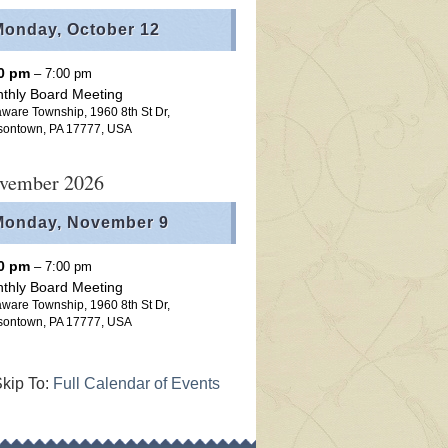
Monday,
October
12
00 pm
– 7:00 pm
thly Board Meeting
ware Township, 1960 8th St Dr,
sontown, PA 17777, USA
vember 2026
Monday,
November
9
00 pm
– 7:00 pm
thly Board Meeting
ware Township, 1960 8th St Dr,
sontown, PA 17777, USA
kip To:
Full Calendar of Events