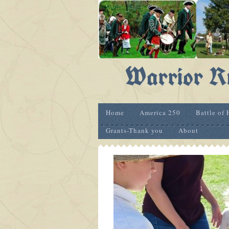
Warrior Ru
Home
America 250
Battle of 
Grants-Thank you
About