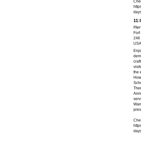
Chec
http
day
11:
Her
Fort
246 
US
Enjo
demo
craf
visi
the 
Howe
Scho
Ther
Annu
serv
Warr
pres
Chec
http
day