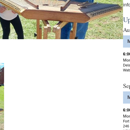
inf
Up
Au
6:
Mon
Dela
Wat
Se
6:
Mon
Fort
246 