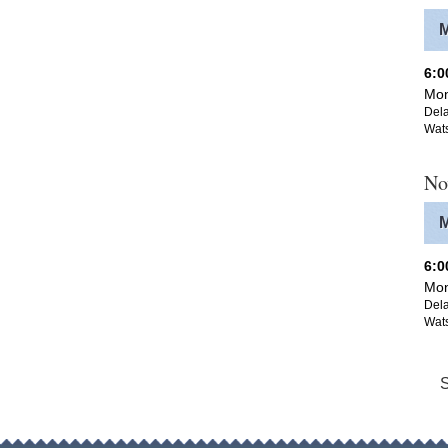
6:
Mon
Dela
Wat
No
6:
Mon
Dela
Wat
S