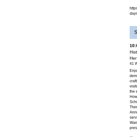
http
day
10
His
Her
41 W
Enjo
demo
craf
visi
the 
Howe
Scho
Ther
Annu
serv
Warr
pres