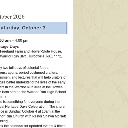
A
tober 2026
aturday,
October
3
:00 am
– 4:00 pm
itage Days
 Freeland Farm and Hower-Slote House,
Warrior Run Blvd, Turbotville, PA 17772,
A
y two full days of colonial foods,
nstrations, period costumed crafters,
esmen, and lectures that will help visitors of
ages better understand the lives of the early
lers in the Warrior Run area at the Hower-
e farm behind the Warrior Run High School
plex.
e is something for everyone during the
al Heritage Days Celebration. The church
ice is Sunday, October 4 at 10am at the
ior Run Church with Pastor Shawn McNett
iding.
k the calendar for updated events & times!