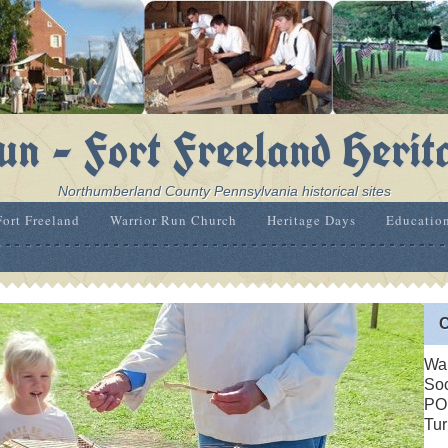
n - Fort Freeland Herit
Northumberland County Pennsylvania historical sites
Fort Freeland
Warrior Run Church
Heritage Days
Educatio
C
War
Soc
PO
Tur