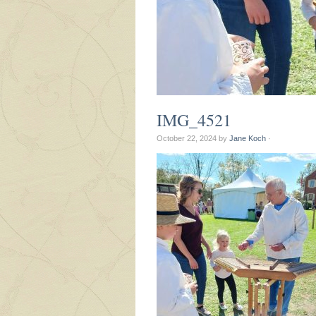
IMG_4521
October 22, 2024
by
Jane Koch
·