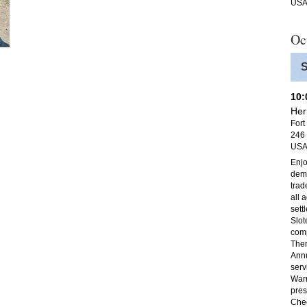
US
Oc
S
10
Her
Fort
246 
US
Enjo
demo
trad
all 
sett
Slot
com
Ther
Annu
serv
Warr
pres
Chec