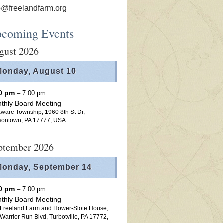
o@freelandfarm.org
coming Events
gust 2026
Monday,
August
10
00 pm
– 7:00 pm
thly Board Meeting
ware Township, 1960 8th St Dr,
sontown, PA 17777, USA
ptember 2026
Monday,
September
14
00 pm
– 7:00 pm
thly Board Meeting
 Freeland Farm and Hower-Slote House,
Warrior Run Blvd, Turbotville, PA 17772,