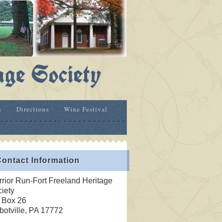
age Society
n
Directions
Wine Festival
ontact Information
rior Run-Fort Freeland Heritage
iety
 Box 26
botville, PA 17772