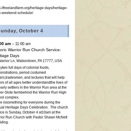
s://freelandfarm.org/heritage-days/heritage-
s-weekend-schedule/
Sunday,
October
4
:00 am
– 11:00 am
toric Warrior Run Church Service-
itage Days
arrior Ln, Watsontown, PA 17777, USA
ytwo full days of colonial foods,
nstrations, period costumed
ters,tradesmen, and lectures that will help
tors of all ages better understandthe lives of
early settlers in the Warrior Run area at the
r-Slote farmbehind the Warrior Run High
ol complex.
e issomething for everyone during the
al Heritage Days Celebration. The church
ice is Sunday, October 4 at10am at the
ior Run Church with Pastor Shawn McNett
iding.